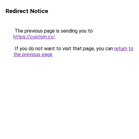
Redirect Notice
The previous page is sending you to
https://custom.cv/
.
If you do not want to visit that page, you can
return to
the previous page
.