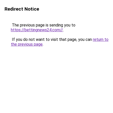
Redirect Notice
The previous page is sending you to
https://bettingnews24.com//
.
If you do not want to visit that page, you can
return to
the previous page
.