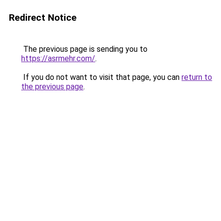
Redirect Notice
The previous page is sending you to
https://asrmehr.com/
.
If you do not want to visit that page, you can
return to
the previous page
.