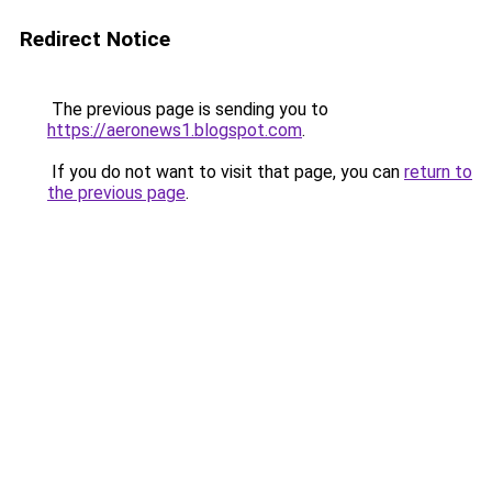
Redirect Notice
The previous page is sending you to
https://aeronews1.blogspot.com
.
If you do not want to visit that page, you can
return to
the previous page
.