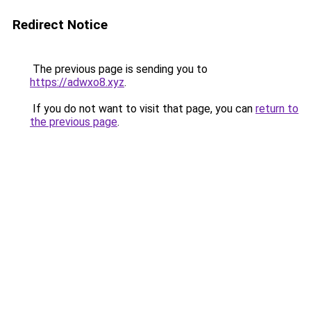
Redirect Notice
The previous page is sending you to
https://adwxo8.xyz
.
If you do not want to visit that page, you can
return to
the previous page
.