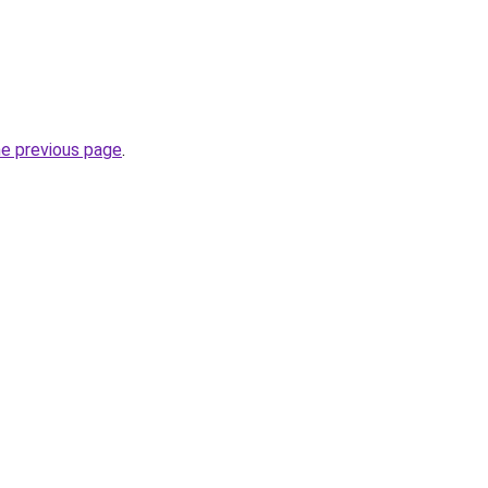
he previous page
.