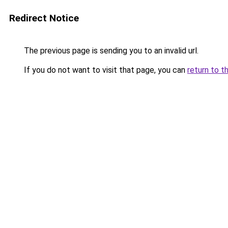
Redirect Notice
The previous page is sending you to an invalid url.
If you do not want to visit that page, you can
return to t