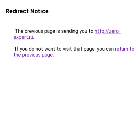
Redirect Notice
The previous page is sending you to
http://zero-
expert.ru
.
If you do not want to visit that page, you can
return to
the previous page
.