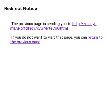
Redirect Notice
The previous page is sending you to
http://zelenyi-
mir.ru/grfdfsdv/cAYMvteCgO.html
.
If you do not want to visit that page, you can
return to
the previous page
.