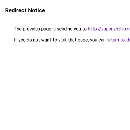
Redirect Notice
The previous page is sending you to
http://zaporizhzhia.
If you do not want to visit that page, you can
return to t