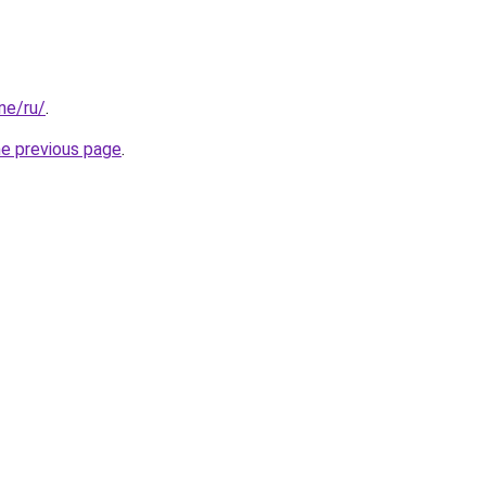
one/ru/
.
he previous page
.