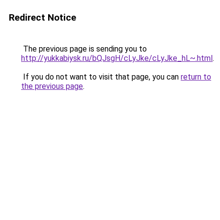
Redirect Notice
The previous page is sending you to
http://yukkabiysk.ru/bQJsgH/cLyJke/cLyJke_hL~.html
.
If you do not want to visit that page, you can
return to
the previous page
.