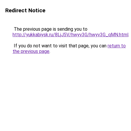
Redirect Notice
The previous page is sending you to
http://yukkabiysk.ru/8LjJ5V/hwyv3G/hwyv3G_qMN.html
.
If you do not want to visit that page, you can
return to
the previous page
.