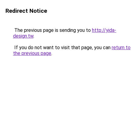
Redirect Notice
The previous page is sending you to
http://yida-
design.tw
.
If you do not want to visit that page, you can
return to
the previous page
.