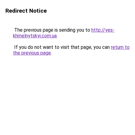
Redirect Notice
The previous page is sending you to
http://yes-
khmelnytskyi.com.ua
.
If you do not want to visit that page, you can
return to
the previous page
.