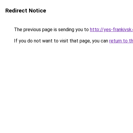
Redirect Notice
The previous page is sending you to
http://yes-frankivsk
If you do not want to visit that page, you can
return to t