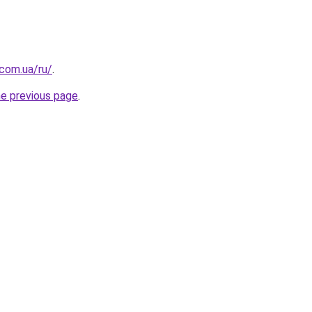
.com.ua/ru/
.
he previous page
.