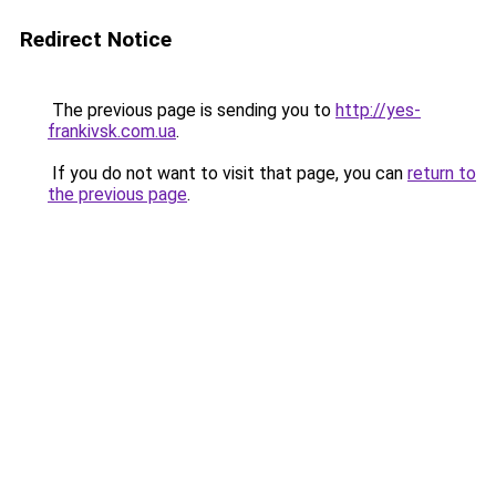
Redirect Notice
The previous page is sending you to
http://yes-
frankivsk.com.ua
.
If you do not want to visit that page, you can
return to
the previous page
.