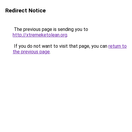
Redirect Notice
The previous page is sending you to
http://xtremeketolean.org
.
If you do not want to visit that page, you can
return to
the previous page
.