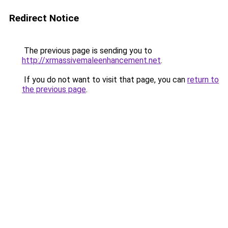
Redirect Notice
The previous page is sending you to
http://xrmassivemaleenhancement.net
.
If you do not want to visit that page, you can
return to
the previous page
.