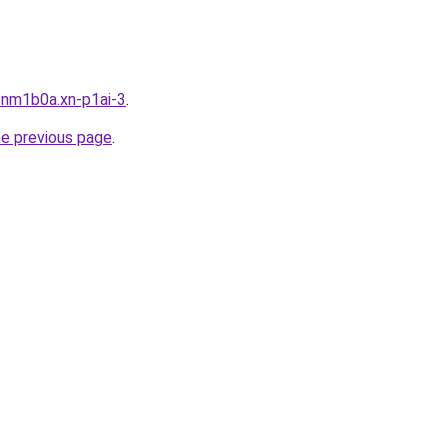
bnm1b0a.xn-p1ai-3
.
he previous page
.