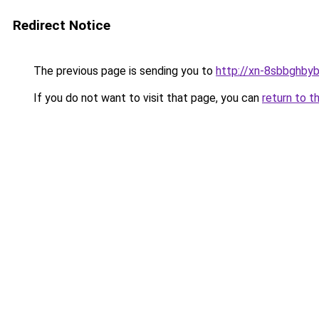
Redirect Notice
The previous page is sending you to
http://xn-8sbbghby
If you do not want to visit that page, you can
return to t