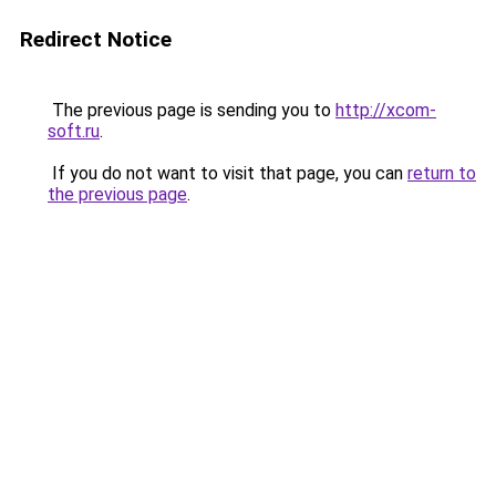
Redirect Notice
The previous page is sending you to
http://xcom-
soft.ru
.
If you do not want to visit that page, you can
return to
the previous page
.