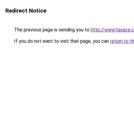
Redirect Notice
The previous page is sending you to
http://www.taxace.c
If you do not want to visit that page, you can
return to t