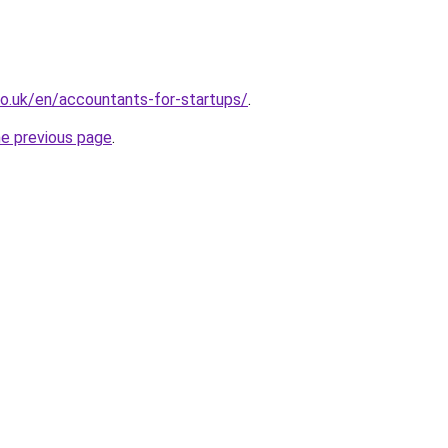
o.uk/en/accountants-for-startups/
.
he previous page
.