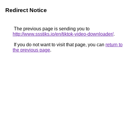
Redirect Notice
The previous page is sending you to
http://www.ssstiks.io/en/tiktok-video-downloader/
.
If you do not want to visit that page, you can
return to
the previous page
.