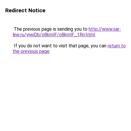
Redirect Notice
The previous page is sending you to
http://www.sar-
line.ru/yjwiDb/o8kmlF/o8kmlF_1Rn.html
.
If you do not want to visit that page, you can
return to
the previous page
.