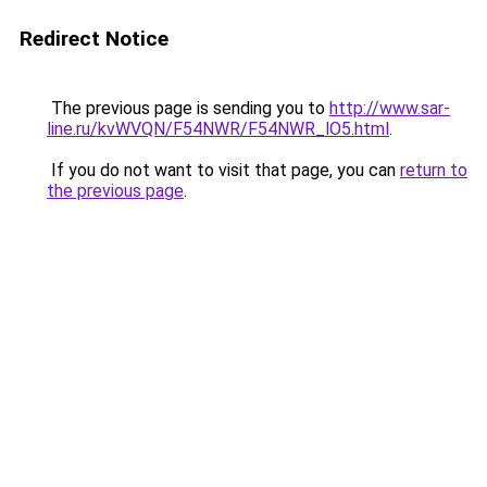
Redirect Notice
The previous page is sending you to
http://www.sar-
line.ru/kvWVQN/F54NWR/F54NWR_lO5.html
.
If you do not want to visit that page, you can
return to
the previous page
.