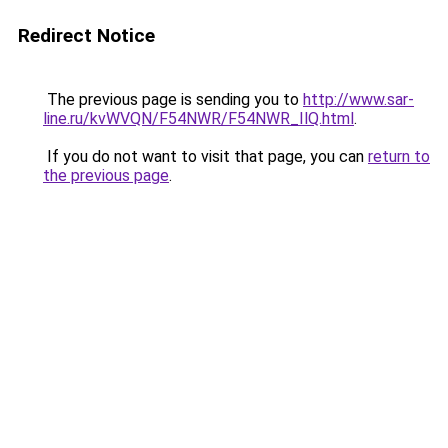
Redirect Notice
The previous page is sending you to
http://www.sar-
line.ru/kvWVQN/F54NWR/F54NWR_IlQ.html
.
If you do not want to visit that page, you can
return to
the previous page
.