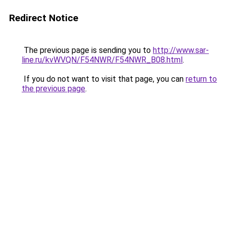
Redirect Notice
The previous page is sending you to
http://www.sar-
line.ru/kvWVQN/F54NWR/F54NWR_B08.html
.
If you do not want to visit that page, you can
return to
the previous page
.