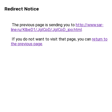
Redirect Notice
The previous page is sending you to
http://www.sar-
line.ru/KlbeD1/JgICpD/JgICpD_jpo.html
.
If you do not want to visit that page, you can
return to
the previous page
.