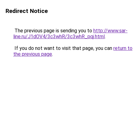
Redirect Notice
The previous page is sending you to
http://www.sar-
line.ru/J1dOV4/3c3whR/3c3whR_pqj.html
.
If you do not want to visit that page, you can
return to
the previous page
.