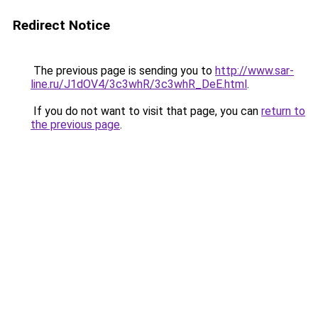
Redirect Notice
The previous page is sending you to
http://www.sar-
line.ru/J1dOV4/3c3whR/3c3whR_DeE.html
.
If you do not want to visit that page, you can
return to
the previous page
.