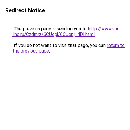
Redirect Notice
The previous page is sending you to
http://www.sar-
line.ru/Czdmrz/6CUepj/6CUepj_4DI.html
.
If you do not want to visit that page, you can
return to
the previous page
.