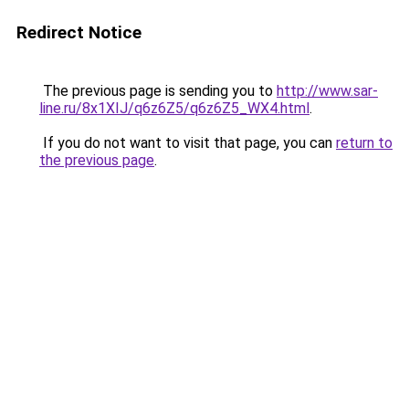
Redirect Notice
The previous page is sending you to
http://www.sar-
line.ru/8x1XIJ/q6z6Z5/q6z6Z5_WX4.html
.
If you do not want to visit that page, you can
return to
the previous page
.