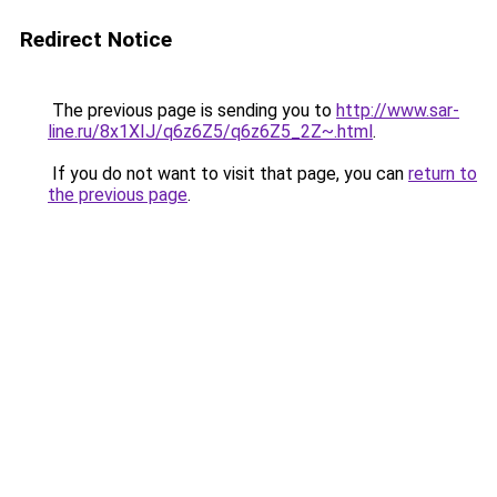
Redirect Notice
The previous page is sending you to
http://www.sar-
line.ru/8x1XIJ/q6z6Z5/q6z6Z5_2Z~.html
.
If you do not want to visit that page, you can
return to
the previous page
.