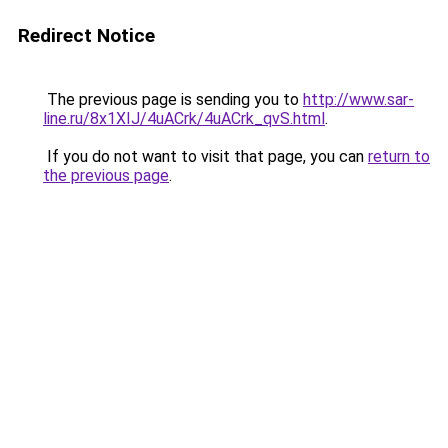
Redirect Notice
The previous page is sending you to
http://www.sar-
line.ru/8x1XIJ/4uACrk/4uACrk_qvS.html
.
If you do not want to visit that page, you can
return to
the previous page
.