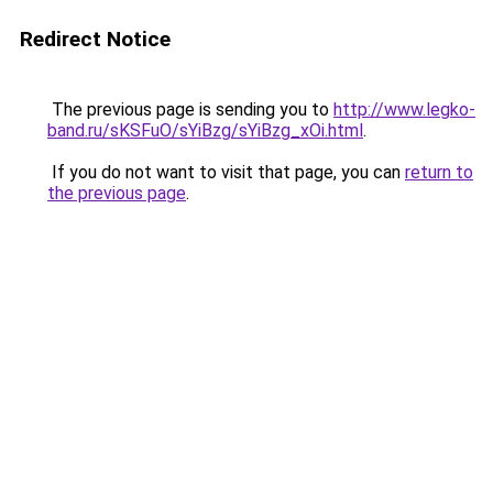
Redirect Notice
The previous page is sending you to
http://www.legko-
band.ru/sKSFuO/sYiBzg/sYiBzg_xOi.html
.
If you do not want to visit that page, you can
return to
the previous page
.