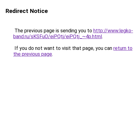
Redirect Notice
The previous page is sending you to
http://www.legko-
band.ru/sKSFuO/eiPQtj/eiPQtj_~4p.html
.
If you do not want to visit that page, you can
return to
the previous page
.