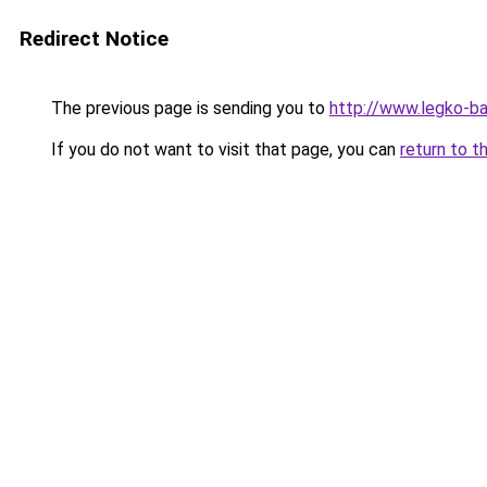
Redirect Notice
The previous page is sending you to
http://www.legko-ba
If you do not want to visit that page, you can
return to t