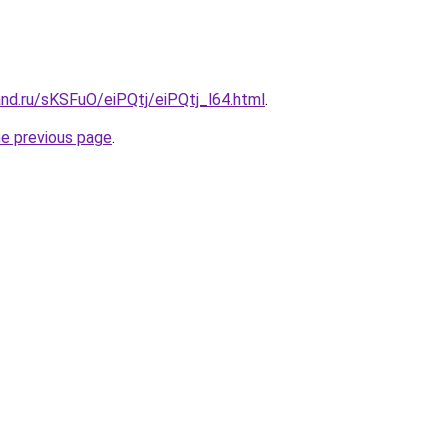
nd.ru/sKSFuO/eiPQtj/eiPQtj_l64.html
.
he previous page
.