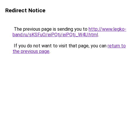
Redirect Notice
The previous page is sending you to
http://www.legko-
band.ru/sKSFuO/eiPQtj/eiPQtj_W4U.html
.
If you do not want to visit that page, you can
return to
the previous page
.