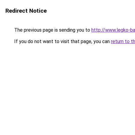
Redirect Notice
The previous page is sending you to
http://www.legko-b
If you do not want to visit that page, you can
return to t