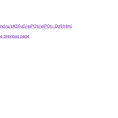
and.ru/sKSFuO/eiPQtj/eiPQtj_Dp9.html
.
he previous page
.