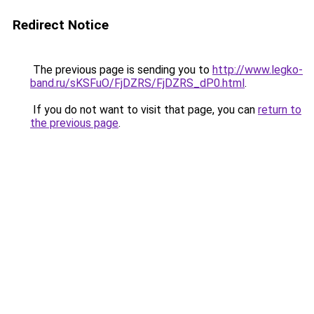
Redirect Notice
The previous page is sending you to
http://www.legko-
band.ru/sKSFuO/FjDZRS/FjDZRS_dP0.html
.
If you do not want to visit that page, you can
return to
the previous page
.