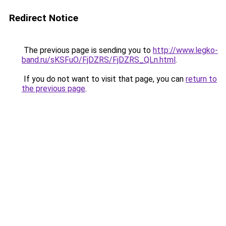
Redirect Notice
The previous page is sending you to
http://www.legko-
band.ru/sKSFuO/FjDZRS/FjDZRS_QLn.html
.
If you do not want to visit that page, you can
return to
the previous page
.