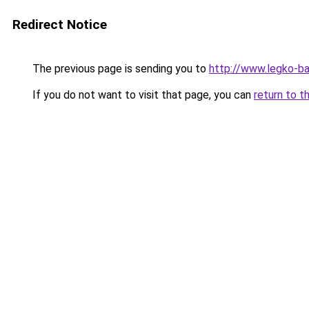
Redirect Notice
The previous page is sending you to
http://www.legko-
If you do not want to visit that page, you can
return to t