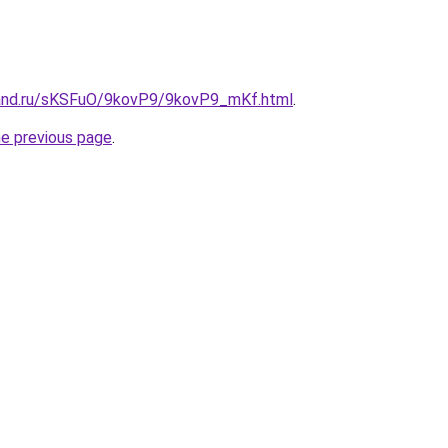
band.ru/sKSFuO/9kovP9/9kovP9_mKf.html
.
he previous page
.