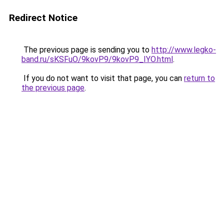
Redirect Notice
The previous page is sending you to
http://www.legko-
band.ru/sKSFuO/9kovP9/9kovP9_IYO.html
.
If you do not want to visit that page, you can
return to
the previous page
.