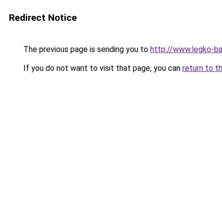
Redirect Notice
The previous page is sending you to
http://www.legko-b
If you do not want to visit that page, you can
return to t