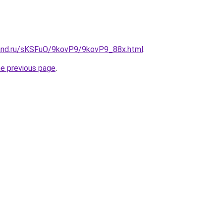
and.ru/sKSFuO/9kovP9/9kovP9_88x.html
.
he previous page
.