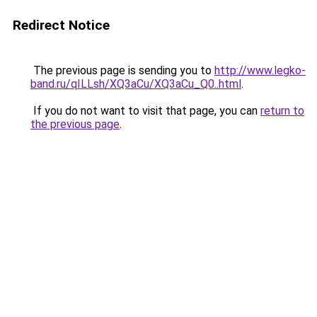
Redirect Notice
The previous page is sending you to
http://www.legko-
band.ru/qILLsh/XQ3aCu/XQ3aCu_Q0..html
.
If you do not want to visit that page, you can
return to
the previous page
.