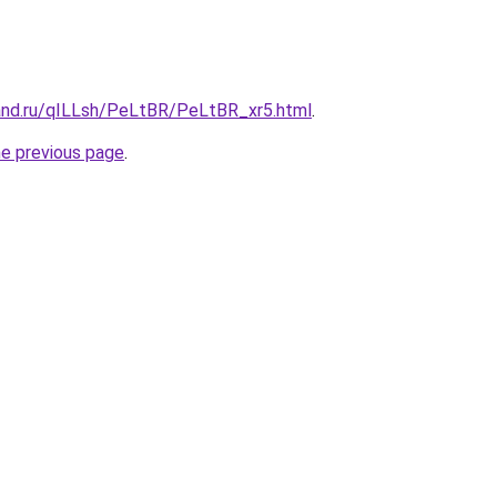
and.ru/qILLsh/PeLtBR/PeLtBR_xr5.html
.
he previous page
.