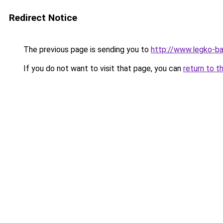
Redirect Notice
The previous page is sending you to
http://www.legko-b
If you do not want to visit that page, you can
return to t