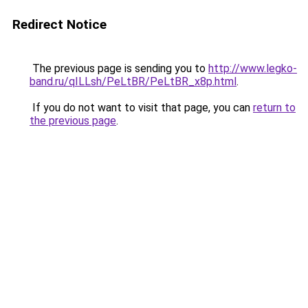
Redirect Notice
The previous page is sending you to
http://www.legko-
band.ru/qILLsh/PeLtBR/PeLtBR_x8p.html
.
If you do not want to visit that page, you can
return to
the previous page
.