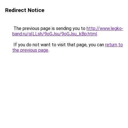
Redirect Notice
The previous page is sending you to
http://www.legko-
band.ru/qILLsh/9oGJsu/9oGJsu_kBp.html
.
If you do not want to visit that page, you can
return to
the previous page
.