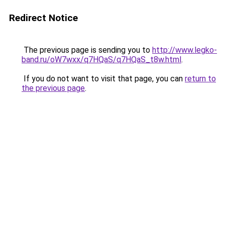
Redirect Notice
The previous page is sending you to
http://www.legko-
band.ru/oW7wxx/q7HQaS/q7HQaS_t8w.html
.
If you do not want to visit that page, you can
return to
the previous page
.