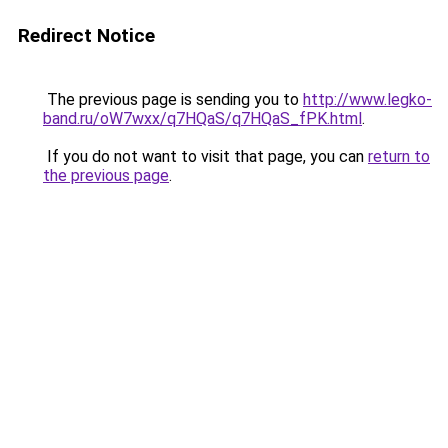
Redirect Notice
The previous page is sending you to
http://www.legko-
band.ru/oW7wxx/q7HQaS/q7HQaS_fPK.html
.
If you do not want to visit that page, you can
return to
the previous page
.