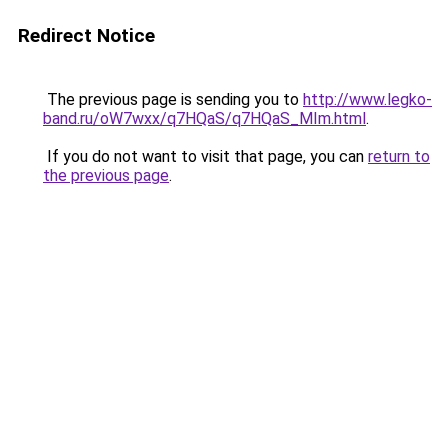
Redirect Notice
The previous page is sending you to
http://www.legko-
band.ru/oW7wxx/q7HQaS/q7HQaS_MIm.html
.
If you do not want to visit that page, you can
return to
the previous page
.