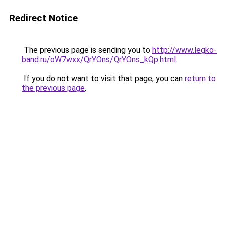
Redirect Notice
The previous page is sending you to
http://www.legko-
band.ru/oW7wxx/QrYOns/QrYOns_kQp.html
.
If you do not want to visit that page, you can
return to
the previous page
.